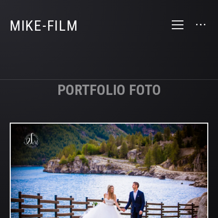
MIKE-FILM
PORTFOLIO FOTO