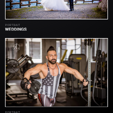
PORTRAIT
WEDDINGS
PORTRAIT